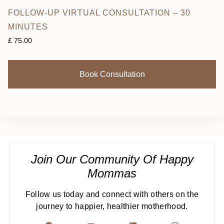
FOLLOW-UP VIRTUAL CONSULTATION – 30
MINUTES
£
75.00
Book Consultation
Join Our Community Of Happy
Mommas
Follow us today and connect with others on the
journey to happier, healthier motherhood.