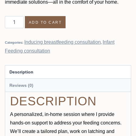
immediate solutions—all in the comfort of your home.
ADD TO CART
Inducing breastfeeding consultation
Infant
Categories:
,
Feeding consultation
Description
Reviews (0)
DESCRIPTION
A personalized, in-home session where I provide
hands-on support to address your feeding concerns.
We’ll create a tailored plan, work on latching and