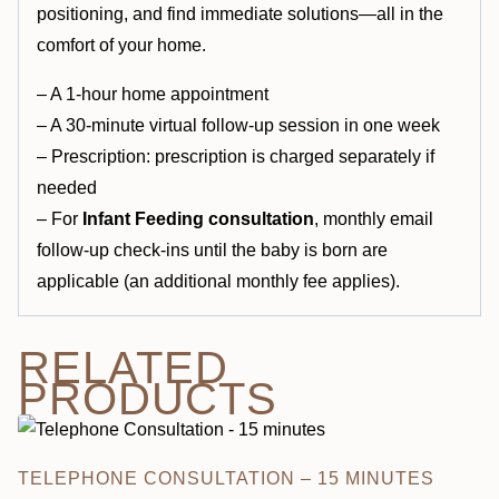
positioning, and find immediate solutions—all in the
comfort of your home.
– A 1-hour home appointment
– A 30-minute virtual follow-up session in one week
– Prescription: prescription is charged separately if
needed
– For
Infant Feeding consultation
, monthly email
follow-up check-ins until the baby is born are
applicable (an additional monthly fee applies).
RELATED
PRODUCTS
TELEPHONE CONSULTATION – 15 MINUTES