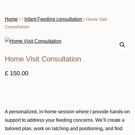
Home
/
/
Infant Feeding consultation
/
Home Visit
Consultation
Home Visit Consultation
£
150.00
A personalized, in-home session where I provide hands-on
support to address your feeding concerns. We’ll create a
tailored plan, work on latching and positioning, and find