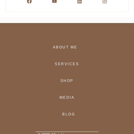
ABOUT ME
SERVICES
SHOP
MEDIA
BLOG