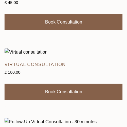
£
45.00
Book Consultation
VIRTUAL CONSULTATION
£
100.00
Book Consultation