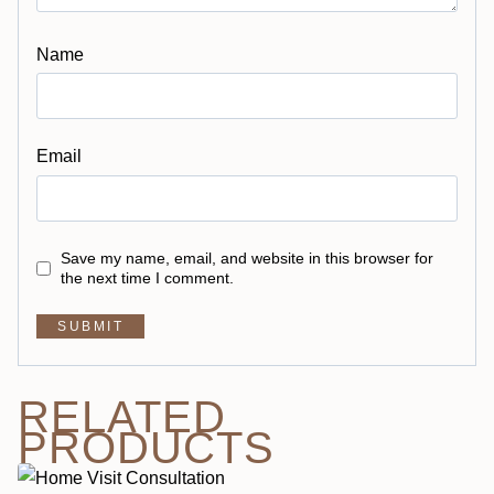
Name
Email
Save my name, email, and website in this browser for
the next time I comment.
RELATED
PRODUCTS