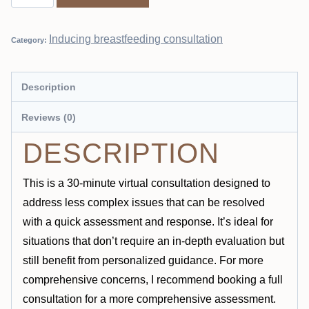
Inducing breastfeeding consultation
Category:
Description
Reviews (0)
DESCRIPTION
This is a 30-minute virtual consultation designed to
address less complex issues that can be resolved
with a quick assessment and response. It’s ideal for
situations that don’t require an in-depth evaluation but
still benefit from personalized guidance. For more
comprehensive concerns, I recommend booking a full
consultation for a more comprehensive assessment.