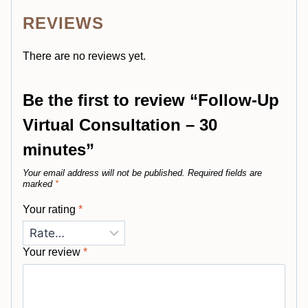
REVIEWS
There are no reviews yet.
Be the first to review “Follow-Up
Virtual Consultation – 30
minutes”
Your email address will not be published.
Required fields are
marked
*
Your rating
*
Your review
*