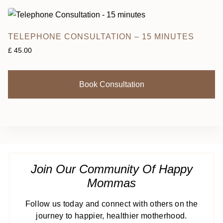
TELEPHONE CONSULTATION – 15 MINUTES
£
45.00
Book Consultation
Join Our Community Of Happy
Mommas
Follow us today and connect with others on the
journey to happier, healthier motherhood.