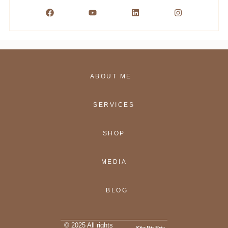
ABOUT ME
SERVICES
SHOP
MEDIA
BLOG
© 2025 All rights