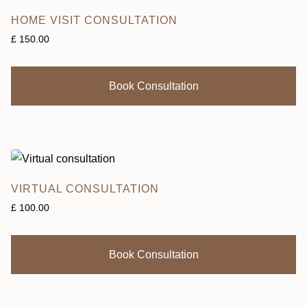
HOME VISIT CONSULTATION
£
150.00
Book Consultation
VIRTUAL CONSULTATION
£
100.00
Book Consultation