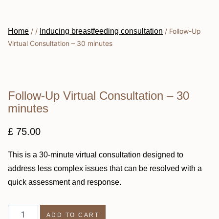
Home
/
/
Inducing breastfeeding consultation
/
Follow-Up
Virtual Consultation – 30 minutes
Follow-Up Virtual Consultation – 30
minutes
£
75.00
This is a 30-minute virtual consultation designed to
address less complex issues that can be resolved with a
quick assessment and response.
ADD TO CART