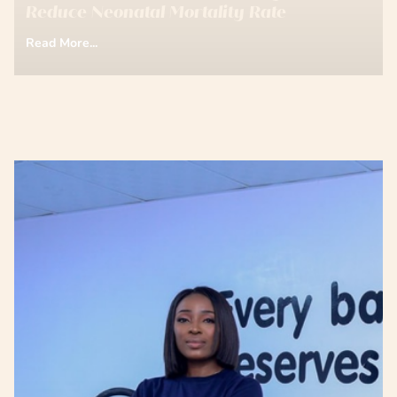
Reduce Neonatal Mortality Rate
Read More...