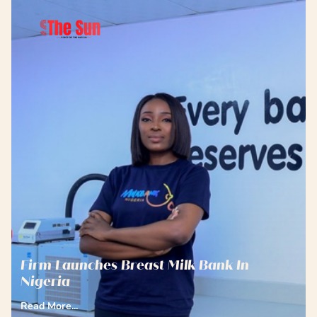
Firm Launches Breast Milk Bank In
Nigeria
Read More...