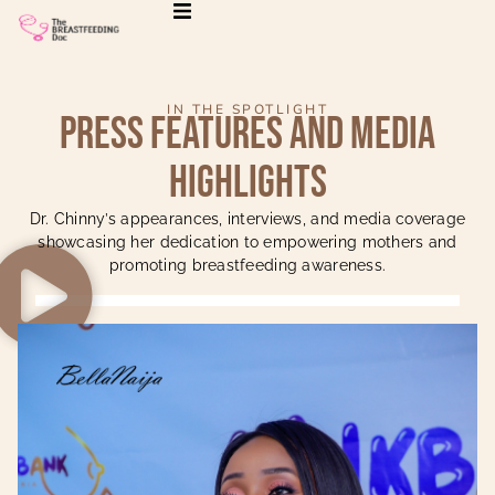
IN THE SPOTLIGHT
Press Features and Media
Highlights
Dr. Chinny’s appearances, interviews, and media coverage
showcasing her dedication to empowering mothers and
promoting breastfeeding awareness.