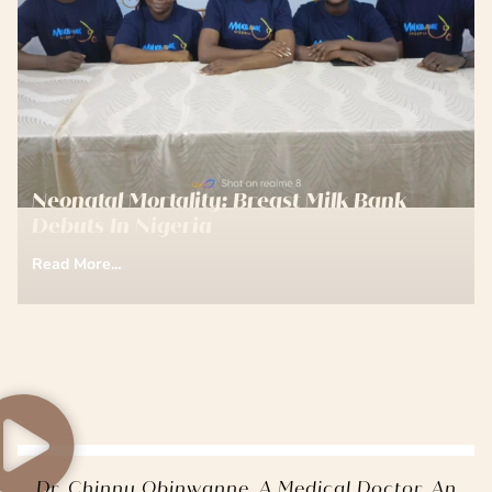
Neonatal Mortality: Breast Milk Bank
Debuts In Nigeria
Read More...
Dr. Chinny Obinwanne, A Medical Doctor, An