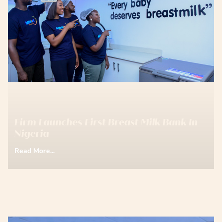
Firm Launches First Breast Milk Bank In
Nigeria
Read More...