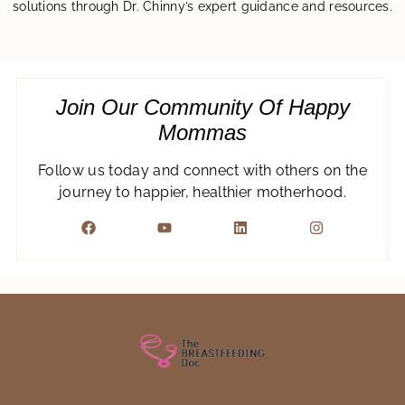
solutions through Dr. Chinny’s expert guidance and resources.
Join Our Community Of Happy
Mommas
Follow us today and connect with others on the
journey to happier, healthier motherhood.