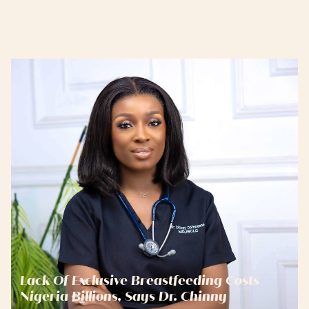
Lack Of Exclusive Breastfeeding Costs
Nigeria Billions, Says Dr. Chinny