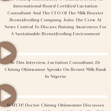
International Board Certified Lactation
Consultant And The CEO Of The Milk Booster
Breastfeeding Company Joins The Crew At
News Central To Discuss Raising Awareness For
A Sustainable Breastfeeding Environment
In This Interview, Lactation Consultant, Dr
Chinny Obinwanne Speaks On Breast Milk Bank
In Nigeria
WATCH! Doctor Chinny Obinwanne Discusses