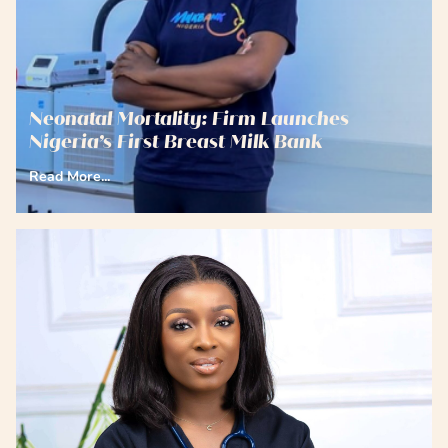
Neonatal Mortality: Firm Launches
Nigeria’s First Breast Milk Bank
Read More...