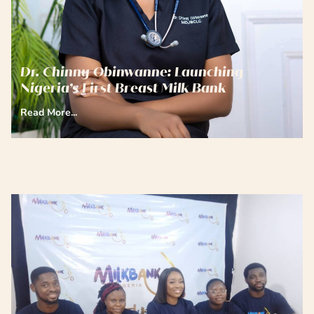
Dr. Chinny Obinwanne: Launching
Nigeria’s First Breast Milk Bank
Read More...