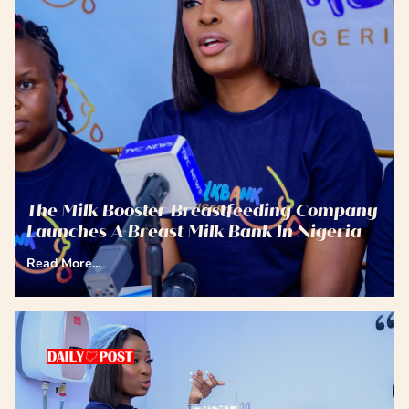
The Milk Booster Breastfeeding Company
Launches A Breast Milk Bank In Nigeria
Read More...