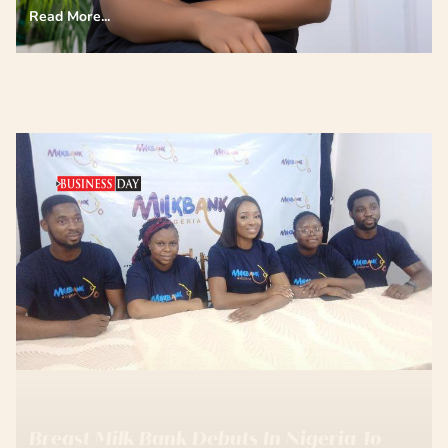
Read More...
Breast Milk Bank Debuts In Nigeria To