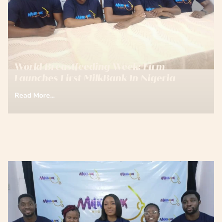
World Breastfeeding Week: Firm
Launches First MilkBank In Nigeria
Read More...