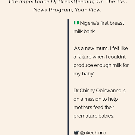
The Importance Of Breastfeeding On The TVC
News Program, Your View.
Nigeria's first breast
milk bank
‘As a new mum, I felt like
a failure when I couldn’t
produce enough milk for
my baby’
Dr Chinny Obinwanne is
on a mission to help
mothers feed their
premature babies.
@nkechinna