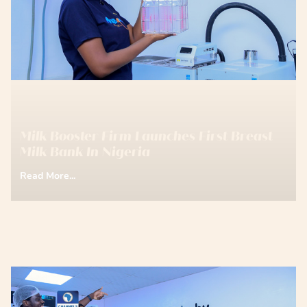
Milk Booster Firm Launches First Breast
Milk Bank In Nigeria
Read More...