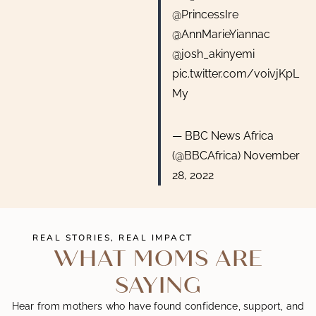
@PrincessIre
@AnnMarieYiannac
@josh_akinyemi
pic.twitter.com/voivjKpL
My
— BBC News Africa
(@BBCAfrica)
November
28, 2022
REAL STORIES, REAL IMPACT
WHAT MOMS ARE
SAYING
Hear from mothers who have found confidence, support, and