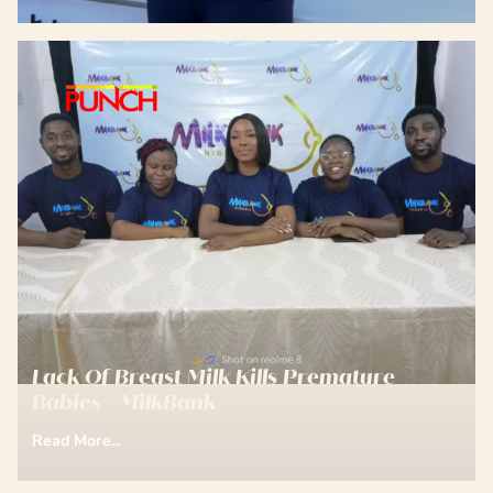
Lack Of Breast Milk Kills Premature
Babies –MilkBank
Read More...